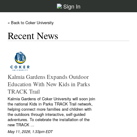
Sign In
« Back to Coker University
Recent News
Kalmia Gardens Expands Outdoor
Education With New Kids in Parks
TRACK Trail
Kalmia Gardens of Coker University will soon join
the national Kids in Parks TRACK Trail network,
helping connect more families and children with
the outdoors through interactive, self-guided
adventures. To celebrate the installation of the
new TRACK ...
May 11, 2026, 1:33pm EDT