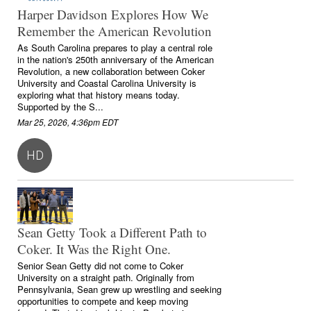
Harper Davidson Explores How We
Remember the American Revolution
As South Carolina prepares to play a central role
in the nation's 250th anniversary of the American
Revolution, a new collaboration between Coker
University and Coastal Carolina University is
exploring what that history means today.
Supported by the S...
Mar 25, 2026, 4:36pm EDT
HD
Sean Getty Took a Different Path to
Coker. It Was the Right One.
Senior Sean Getty did not come to Coker
University on a straight path. Originally from
Pennsylvania, Sean grew up wrestling and seeking
opportunities to compete and keep moving