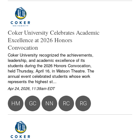
Coker University Celebrates Academic
Excellence at 2026 Honors
Convocation
Coker University recognized the achievements,
leadership, and academic excellence of its
students during the 2026 Honors Convocation,
held Thursday, April 16, in Watson Theatre. The
annual event celebrated students whose work
represents the highest st...
Apr 24, 2026, 11:39am EDT
HM
GC
NN
RC
RG