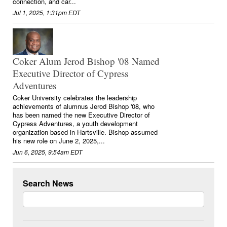
connection, and car...
Jul 1, 2025, 1:31pm EDT
Coker Alum Jerod Bishop '08 Named
Executive Director of Cypress
Adventures
Coker University celebrates the leadership
achievements of alumnus Jerod Bishop '08, who
has been named the new Executive Director of
Cypress Adventures, a youth development
organization based in Hartsville. Bishop assumed
his new role on June 2, 2025,...
Jun 6, 2025, 9:54am EDT
Search News