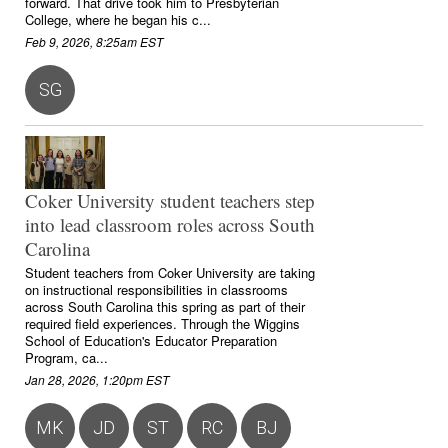
forward. That drive took him to Presbyterian
College, where he began his c...
Feb 9, 2026, 8:25am EST
SG
Coker University student teachers step
into lead classroom roles across South
Carolina
Student teachers from Coker University are taking
on instructional responsibilities in classrooms
across South Carolina this spring as part of their
required field experiences. Through the Wiggins
School of Education's Educator Preparation
Program, ca...
Jan 28, 2026, 1:20pm EST
MK
JD
ST
RC
BJ