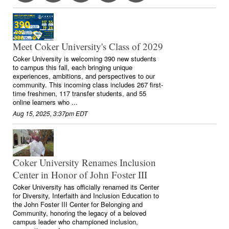
Meet Coker University's Class of 2029
Coker University is welcoming 390 new students
to campus this fall, each bringing unique
experiences, ambitions, and perspectives to our
community. This incoming class includes 267 first-
time freshmen, 117 transfer students, and 55
online learners who ...
Aug 15, 2025, 3:37pm EDT
Coker University Renames Inclusion
Center in Honor of John Foster III
Coker University has officially renamed its Center
for Diversity, Interfaith and Inclusion Education to
the John Foster III Center for Belonging and
Community, honoring the legacy of a beloved
campus leader who championed inclusion,